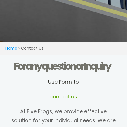
Home
Contact Us
For any question or Inquiry
Use Form to
contact us
At Five Frogs, we provide effective
solution for your individual needs. We are