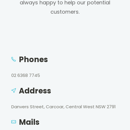
always happy to help our potential
customers.
Phones
02 6368 7745
Address
Danvers Street, Carcoar, Central West NSW 2791
Mails