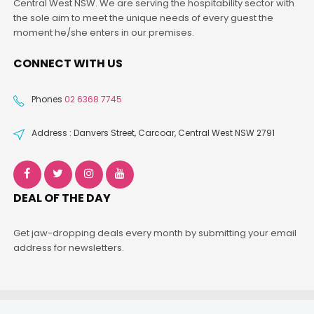
Central West NSW. We are serving the hospitability sector with
the sole aim to meet the unique needs of every guest the
moment he/she enters in our premises.
CONNECT WITH US
Phones
02 6368 7745
Address : Danvers Street, Carcoar, Central West NSW 2791
DEAL OF THE DAY
Get jaw-dropping deals every month by submitting your email
address for newsletters.
Fivefrogs
© Copyright 2026