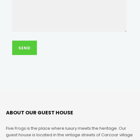
ABOUT OUR GUEST HOUSE
Five Frogs is the place where luxury meets the heritage. Our
guest house is located in the vintage streets of Carcoar village