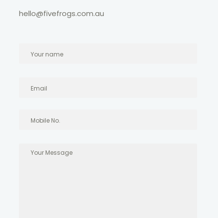
hello@fivefrogs.com.au