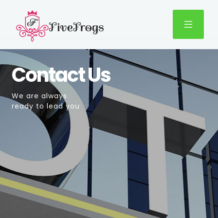
Contact Us
We are always
ready to lead you